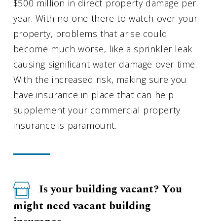
$500 million in direct property damage per
year. With no one there to watch over your
property, problems that arise could
become much worse, like a sprinkler leak
causing significant water damage over time.
With the increased risk, making sure you
have insurance in place that can help
supplement your commercial property
insurance is paramount.
Is your building vacant? You
might need vacant building