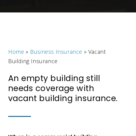
Home
»
Business Insurance
»
Vacant
Building Insurance
An empty building still
needs coverage with
vacant building insurance.