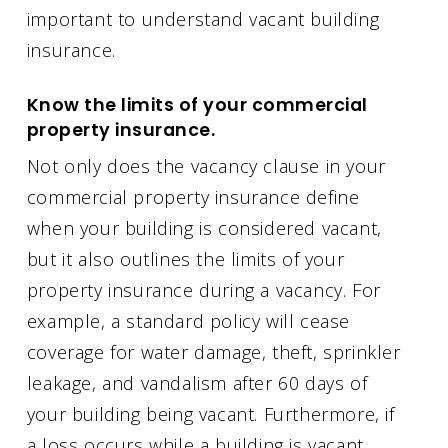
important to understand vacant building
insurance.
Know the limits of your commercial
property insurance.
Not only does the vacancy clause in your
commercial property insurance define
when your building is considered vacant,
but it also outlines the limits of your
property insurance during a vacancy. For
example, a standard policy will cease
coverage for water damage, theft, sprinkler
leakage, and vandalism after 60 days of
your building being vacant. Furthermore, if
a loss occurs while a building is vacant,