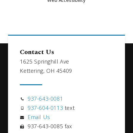
Web Accessibility
Contact Us
1625 Springhill Ave
Kettering, OH 45409
937-643-0081
937-604-0113
text
Email Us
937-643-0085 fax