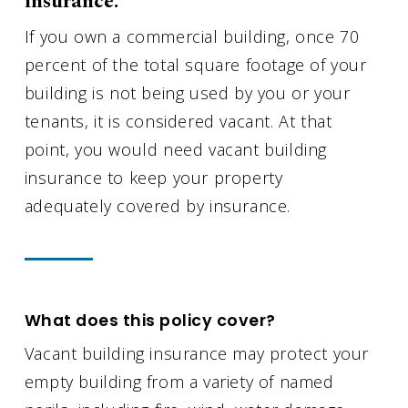
insurance.
If you own a commercial building, once 70
percent of the total square footage of your
building is not being used by you or your
tenants, it is considered vacant. At that
point, you would need vacant building
insurance to keep your property
adequately covered by insurance.
What does this policy cover?
Vacant building insurance may protect your
empty building from a variety of named