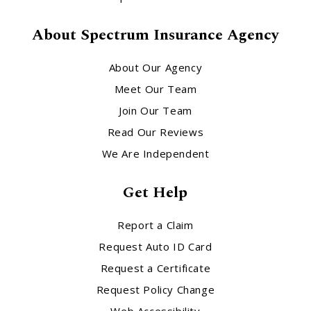
About Spectrum Insurance Agency
About Our Agency
Meet Our Team
Join Our Team
Read Our Reviews
We Are Independent
Get Help
Report a Claim
Request Auto ID Card
Request a Certificate
Request Policy Change