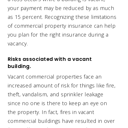
your payment may be reduced by as much
as 15 percent. Recognizing these limitations
of commercial property insurance can help
you plan for the right insurance during a
vacancy.
Risks associated with a vacant
building.
Vacant commercial properties face an
increased amount of risk for things like fire,
theft, vandalism, and sprinkler leakage
since no one is there to keep an eye on
the property. In fact, fires in vacant
commercial buildings have resulted in over