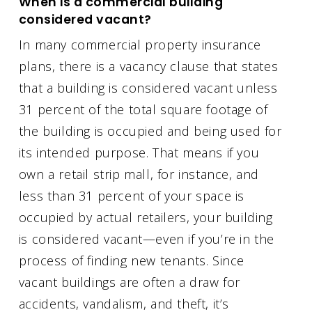
When is a commercial building
considered vacant?
In many commercial property insurance
plans, there is a vacancy clause that states
that a building is considered vacant unless
31 percent of the total square footage of
the building is occupied and being used for
its intended purpose. That means if you
own a retail strip mall, for instance, and
less than 31 percent of your space is
occupied by actual retailers, your building
is considered vacant—even if you’re in the
process of finding new tenants. Since
vacant buildings are often a draw for
accidents, vandalism, and theft, it’s