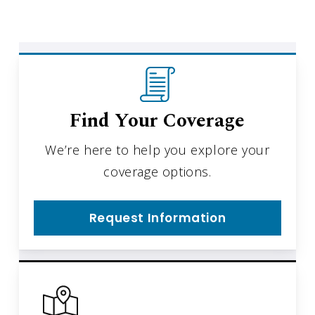
Find Your Coverage
We’re here to help you explore your
coverage options.
Request Information