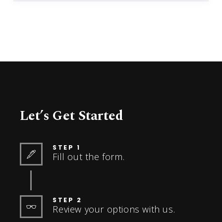
Let’s Get Started
STEP 1
Fill out the form.
STEP 2
Review your options with us.