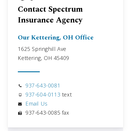
Contact Spectrum
Insurance Agency
Our Kettering, OH Office
1625 Springhill Ave
Kettering, OH 45409
937-643-0081
937-604-0113
text
Email Us
937-643-0085 fax