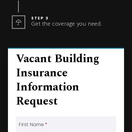
STEP 3
Get the coverage you need.
Vacant Building
Insurance
Information
Request
First Name
*