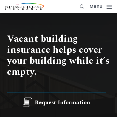
Skip
Menu
to
main
content
Vacant building
insurance helps cover
your building while it’s
empty.
Request Information