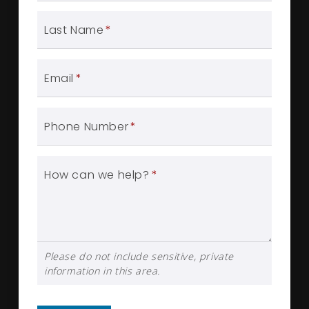
Last Name
*
Email
*
Phone Number
*
How can we help?
*
Please do not include sensitive, private
information in this area.