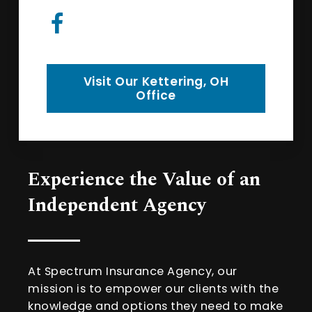
Visit Our Kettering, OH
Office
Experience the Value of an
Independent Agency
At Spectrum Insurance Agency, our
mission is to empower our clients with the
knowledge and options they need to make