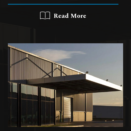
Read More