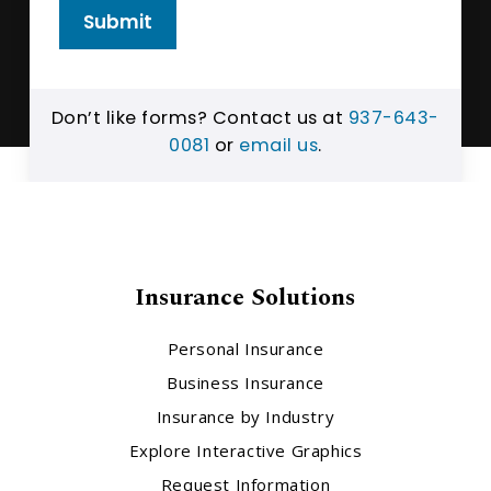
Submit
Don’t like forms? Contact us at
937-643-
0081
or
email us
.
Insurance Solutions
Personal Insurance
Business Insurance
Insurance by Industry
Explore Interactive Graphics
Request Information