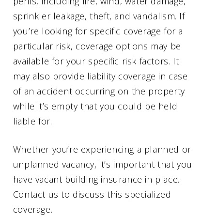
perils, including fire, wind, water damage,
sprinkler leakage, theft, and vandalism. If
you’re looking for specific coverage for a
particular risk, coverage options may be
available for your specific risk factors. It
may also provide liability coverage in case
of an accident occurring on the property
while it’s empty that you could be held
liable for.
Whether you’re experiencing a planned or
unplanned vacancy, it’s important that you
have vacant building insurance in place.
Contact us to discuss this specialized
coverage.